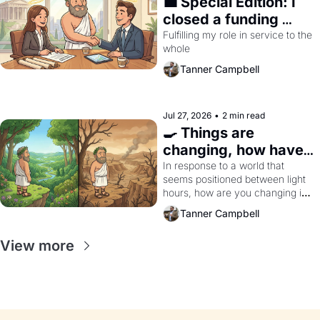
💼 Special Edition: I 
closed a funding 
round. I'm now a 
Fulfilling my role in service to the 
whole
(philosophy) 
entrepreneur
Tanner Campbell
Jul 27, 2026
•
2 min read
🍳 Things are 
changing, how have 
you?
In response to a world that 
seems positioned between light 
hours, how are you changing in 
response?
Tanner Campbell
View more