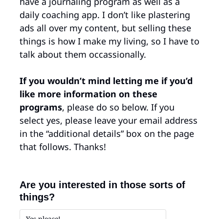
have a journaling program as well as a 
daily coaching app. I don’t like plastering 
ads all over my content, but selling these 
things is how I make my living, so I have to 
talk about them occassionally. 
If you wouldn’t mind letting me if you’d 
like more information on these 
programs
, please do so below. If you 
select yes, please leave your email address 
in the “additional details” box on the page 
that follows. Thanks!
Are you interested in those sorts of 
things?
Yes please!