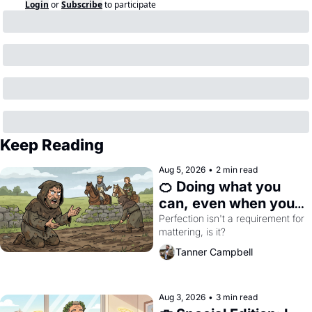
Login
or
Subscribe
to participate
Keep Reading
Aug 5, 2026
•
2 min read
🍊 Doing what you 
can, even when you 
can't do everything 
Perfection isn't a requirement for 
mattering, is it?
perfectly
Tanner Campbell
Aug 3, 2026
•
3 min read