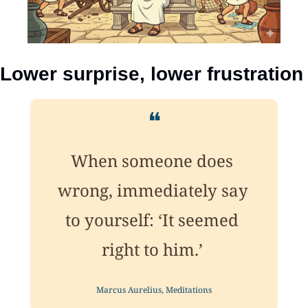
Lower surprise, lower frustration
❝
When someone does 
wrong, immediately say 
to yourself: ‘It seemed 
right to him.’ 
Marcus Aurelius, Meditations