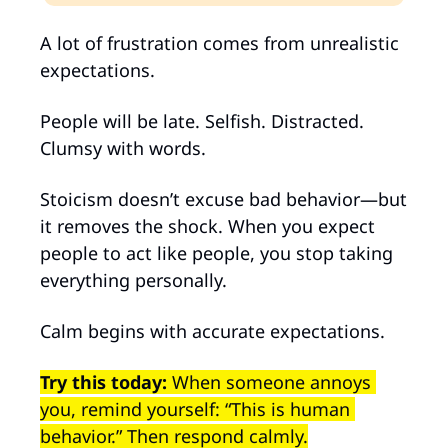
A lot of frustration comes from unrealistic 
expectations.
People will be late. Selfish. Distracted. 
Clumsy with words.
Stoicism doesn’t excuse bad behavior—but 
it removes the shock. When you expect 
people to act like people, you stop taking 
everything personally.
Calm begins with accurate expectations.
Try this today: 
When someone annoys 
you, remind yourself: “This is human 
behavior.” Then respond calmly.