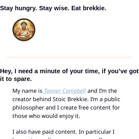
Stay hungry. Stay wise. Eat brekkie.
Hey, I need a minute of your time, if you’ve got 
it to spare.
My name is 
Tanner Campbell
 and I’m the 
creator behind Stoic Brekkie. I’m a public 
philosopher and I create free content for 
those who would enjoy it.
I also have paid content. In particular I 