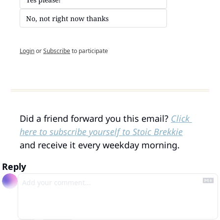
No, not right now thanks
Login
or
Subscribe
to participate
Did a friend forward you this email? 
Click 
here to subscribe yourself to Stoic Brekkie
and receive it every weekday morning.
Reply