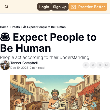
Login
Sign Up
Practice Better
Home
Posts
🥞 Expect People to Be Human
🥞 Expect People to 
Be Human
People act according to their understanding.
Tanner Campbell
Dec 19, 2025
2 min read
•