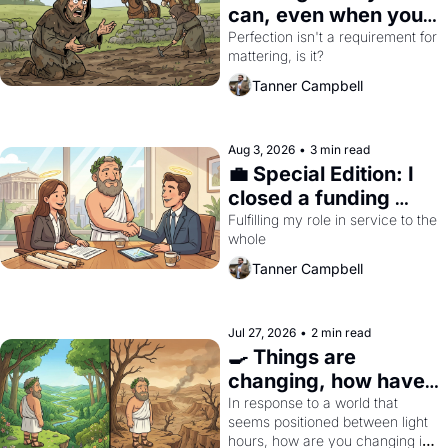
can, even when you 
can't do everything 
Perfection isn't a requirement for 
mattering, is it?
perfectly
Tanner Campbell
Aug 3, 2026
•
3 min read
💼 Special Edition: I 
closed a funding 
round. I'm now a 
Fulfilling my role in service to the 
whole
(philosophy) 
entrepreneur
Tanner Campbell
Jul 27, 2026
•
2 min read
🍳 Things are 
changing, how have 
you?
In response to a world that 
seems positioned between light 
hours, how are you changing in 