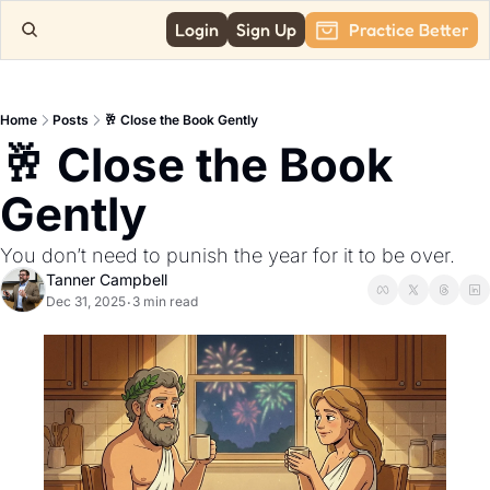
Login
Sign Up
Practice Better
Home
Posts
🥂 Close the Book Gently
🥂 Close the Book 
Gently
You don’t need to punish the year for it to be over.
Tanner Campbell
Dec 31, 2025
3 min read
•