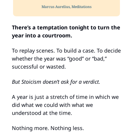
Marcus Aurelius, Meditations
There’s a temptation tonight to turn the 
year into a courtroom.
To replay scenes. To build a case. To decide 
whether the year was “good” or “bad,” 
successful or wasted.
But Stoicism doesn’t ask for a verdict.
A year is just a stretch of time in which we 
did what we could with what we 
understood at the time. 
Nothing more. Nothing less.