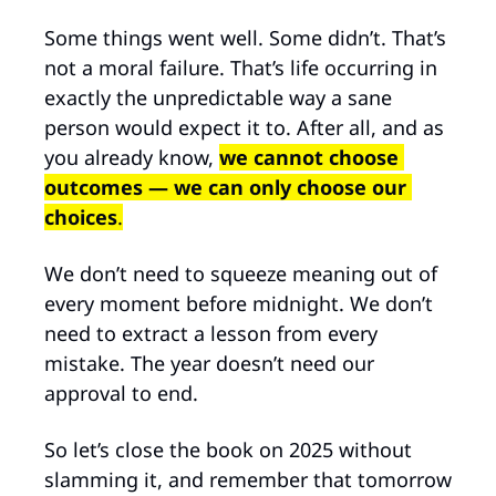
Some things went well. Some didn’t. That’s 
not a moral failure. That’s life occurring in 
exactly the unpredictable way a sane 
person would expect it to. After all, and as 
you already know, 
we cannot choose 
outcomes
— we can only choose our 
choices
.
We don’t need to squeeze meaning out of 
every moment before midnight. We don’t 
need to extract a lesson from every 
mistake. The year doesn’t need our 
approval to end.
So let’s close the book on 2025 without 
slamming it, and remember that tomorrow 