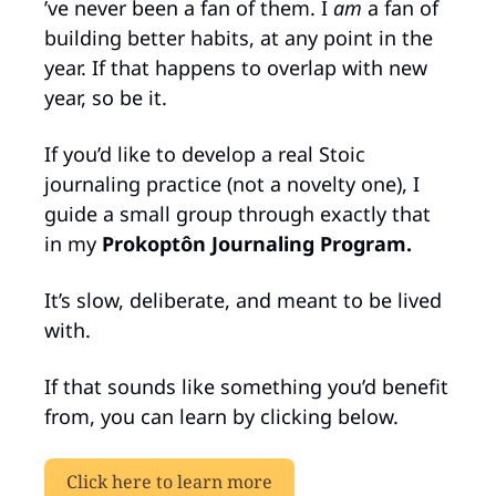
’ve never been a fan of them. I 
am
 a fan of 
building better habits, at any point in the 
year. If that happens to overlap with new 
year, so be it.
If you’d like to develop a real Stoic 
journaling practice (not a novelty one), I 
guide a small group through exactly that 
in my 
Prokoptôn Journaling Program.
It’s slow, deliberate, and meant to be lived 
with.
If that sounds like something you’d benefit 
from, you can learn by clicking below.
Click here to learn more