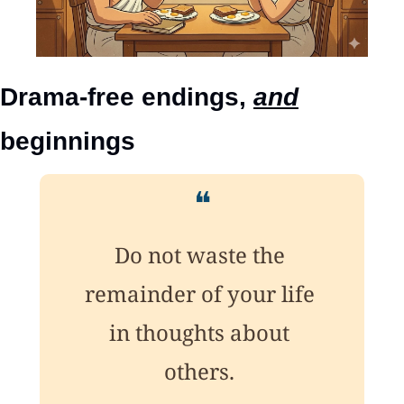
Drama-free endings, 
and
beginnings
❝
Do not waste the 
remainder of your life 
in thoughts about 
others. 