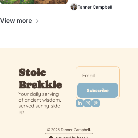
response?
Tanner Campbell
View more
Stoic 
Brekkie
Subscribe
Your daily serving 
of ancient wisdom, 
served sunny-side 
up.
© 2026 Tanner Campbell.