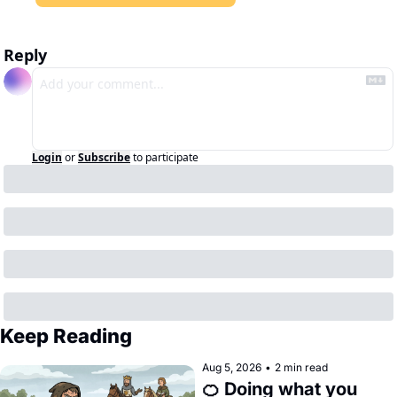
Reply
Login
or
Subscribe
to participate
Keep Reading
Aug 5, 2026
•
2 min read
🍊 Doing what you 