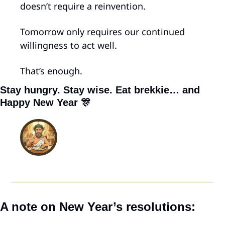
doesn’t require a reinvention.
Tomorrow only requires our continued 
willingness to act well.
That’s enough.
Stay hungry. Stay wise. Eat brekkie… and 
Happy New Year 
🎊
A note on New Year’s resolutions: 